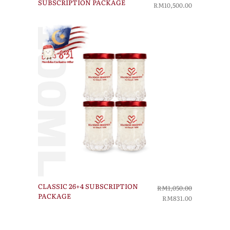
SUBSCRIPTION PACKAGE
RM10,500.00
CLASSIC 26+4 SUBSCRIPTION
RM1,050.00
PACKAGE
RM831.00