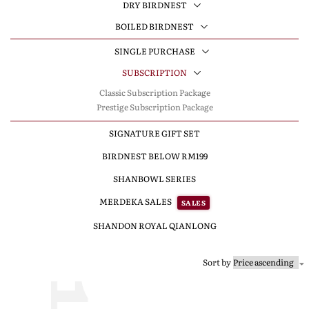
DRY BIRDNEST
BOILED BIRDNEST
SINGLE PURCHASE
SUBSCRIPTION
Classic Subscription Package
Prestige Subscription Package
SIGNATURE GIFT SET
BIRDNEST BELOW RM199
SHANBOWL SERIES
MERDEKA SALES
SALES
SHANDON ROYAL QIANLONG
Sort by