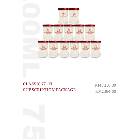
CLASSIC 77+13
RM3,150.00
SUBSCRIPTION PACKAGE
RM2,695.00