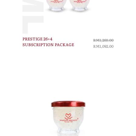
PRESTIGE 26+4
RM1,260.00
SUBSCRIPTION PACKAGE
RM1,092.00