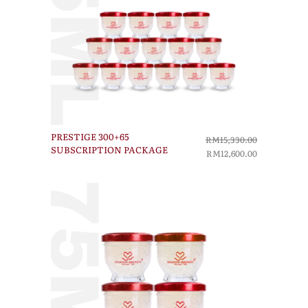
PRESTIGE 300+65
RM15,330.00
SUBSCRIPTION PACKAGE
RM12,600.00