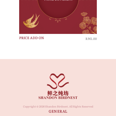
PRICE ADD ON
RM1.00
Copyright © 2026 Shandon Birdnest. All Rights Reserved
GENERAL