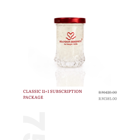
CLASSIC 11+1 SUBSCRIPTION
RM420.00
PACKAGE
RM385.00