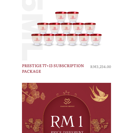
PRESTIGE 77+13 SUBSCRIPTION
RM3,234.00
PACKAGE