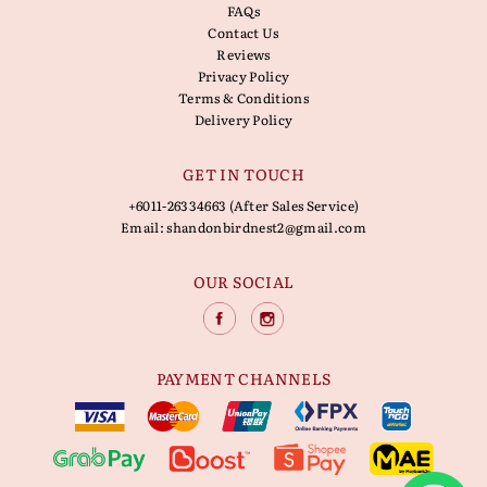
FAQs
Contact Us
Reviews
Privacy Policy
Terms & Conditions
Delivery Policy
GET IN TOUCH
+6011-26334663 (After Sales Service)
Email:
shandonbirdnest2@gmail.com
OUR SOCIAL
PAYMENT CHANNELS