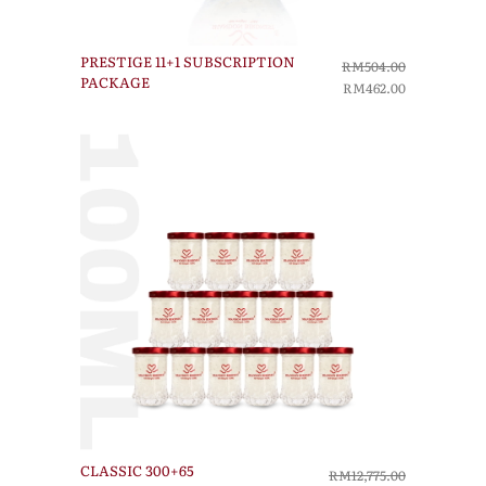
PRESTIGE 11+1 SUBSCRIPTION
RM504.00
PACKAGE
RM462.00
CLASSIC 300+65
RM12,775.00