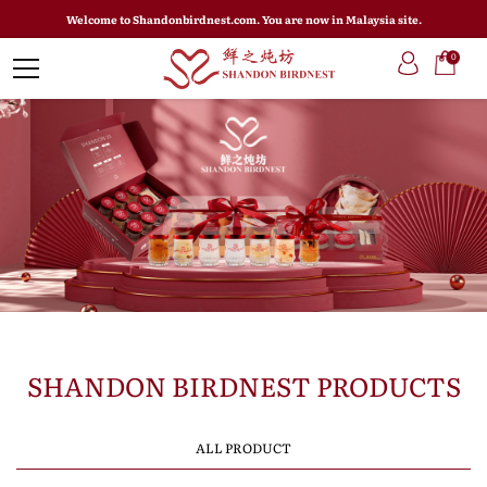
Welcome to Shandonbirdnest.com. You are now in Malaysia site.
0
SHANDON BIRDNEST PRODUCTS
ALL PRODUCT