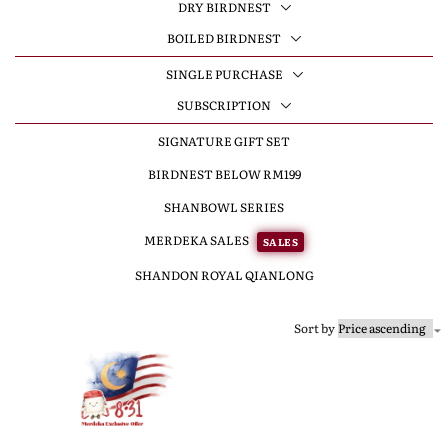
DRY BIRDNEST
BOILED BIRDNEST
SINGLE PURCHASE
SUBSCRIPTION
SIGNATURE GIFT SET
BIRDNEST BELOW RM199
SHANBOWL SERIES
MERDEKA SALES
SALES
SHANDON ROYAL QIANLONG
Sort by