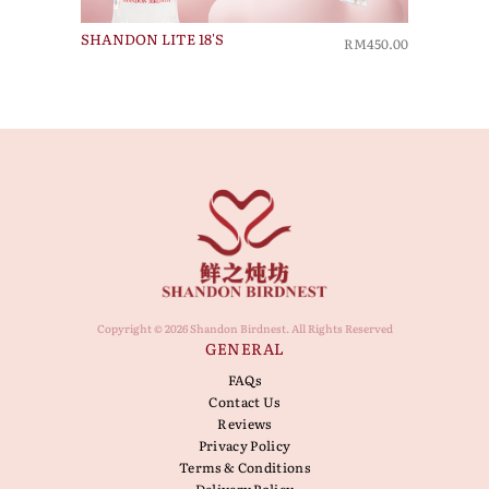
SHANDON LITE 18'S
RM450.00
Copyright © 2026 Shandon Birdnest. All Rights Reserved
GENERAL
FAQs
Contact Us
Reviews
Privacy Policy
Terms & Conditions
Delivery Policy