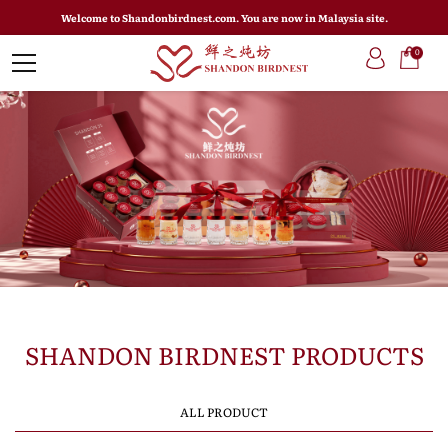
Welcome to Shandonbirdnest.com. You are now in Malaysia site.
0
SHANDON BIRDNEST PRODUCTS
ALL PRODUCT