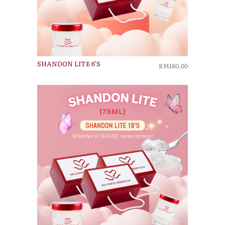
SHANDON LITE 6'S
RM180.00