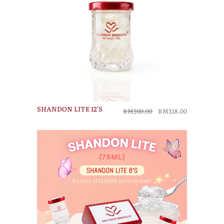
SHANDON LITE 12'S
RM360.00
RM318.00